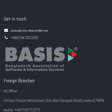
Get in touch
𝒔𝒉𝒂𝒉𝒂𝒅𝒂𝒕@𝒙𝒔𝒆𝒍𝒍𝒆𝒏𝒄𝒆𝒃𝒅𝒍𝒕𝒅.𝒄𝒐𝒎
+8801841552900
Foreign Branches
UK Office:
Contact Person-Mohammed Liton Miah,Glenparkr Road,London,E78BW,
Mobile: +447799772272