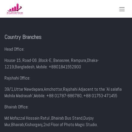
Skip to Content
Country Branches
Head Office:
House-15, Road-06 ,Block-E, Banasree, Rampura,Dhaka-
1219,Bangladesh, Mobile:
+8801841552900
Rajshahi Office:
39/1,Uttar Nawdapara,Amchottor,Rajshahi Adjacent to the 'Al salafia
Mohila Madrasah',Mobile: +88 01787-886780, +88 01753-471455
Bhairab Office:
Md Mofazzal Hossain Ratul ,Bhairab Bus Stand,Durjoy
Mur,Bhairab,Kishorganj,2nd Floor of Photo Magic Studio.