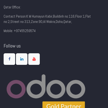
Qatar Office:
Contact Person:K M Humayun Kabir,Buildinh no:116,Floor:1,Flat
no:2,Street no:313,Zone:90,AI Wakra,Doha,Qatar,
Mobile: +97455259574
Follow us