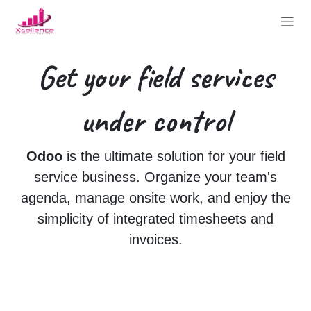
Skip to Content
Get your
field services
under control
Odoo
is the ultimate solution for your field
service business. Organize your team's
agenda, manage onsite work, and enjoy the
simplicity of integrated timesheets and
invoices.