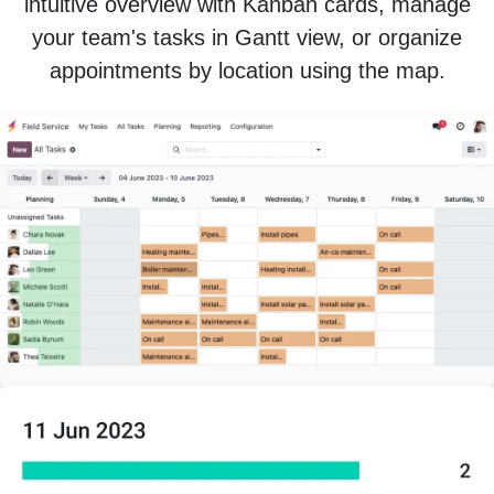
intuitive overview with Kanban cards, manage
your team's tasks in Gantt view, or organize
appointments by location using the map.