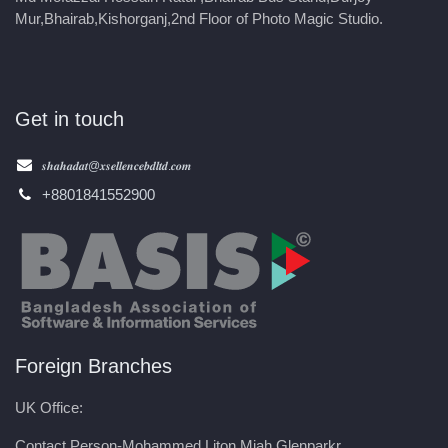
Mur,Bhairab,Kishorganj,2nd Floor of Photo Magic Studio.
Get in touch
𝒔𝒉𝒂𝒉𝒂𝒅𝒂𝒕@𝒙𝒔𝒆𝒍𝒍𝒆𝒏𝒄𝒆𝒃𝒅𝒍𝒕𝒅.𝒄𝒐𝒎
+8801841552900
Foreign Branches
UK Office:
Contact Person-Mohammed Liton Miah,Glenparkr