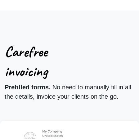
Carefree
invoicing
Prefilled forms.
No need to manually fill in all
the details, invoice your clients on the go.