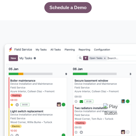
Schedule a Demo