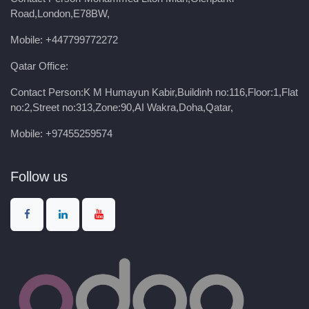
Road,London,E78BW,
Mobile: +447799772272
Qatar Office:
Contact Person:K M Humayun Kabir,Buildinh no:116,Floor:1,Flat
no:2,Street no:313,Zone:90,AI Wakra,Doha,Qatar,
Mobile: +97455259574
Follow us