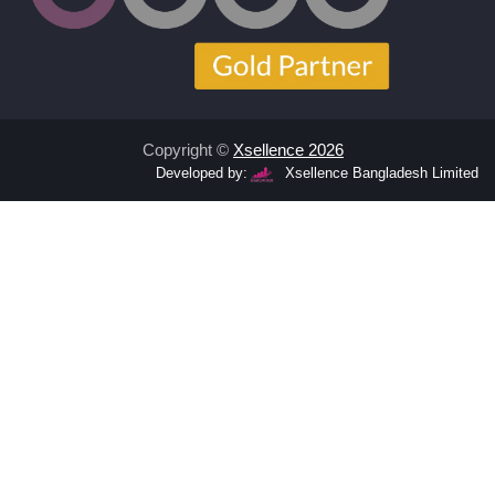
Copyright ©
Xsellence 2026
Developed by:
Xsellence Bangladesh Limited