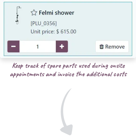
Keep track of spare parts used during onsite
appointments and invoice the additional costs