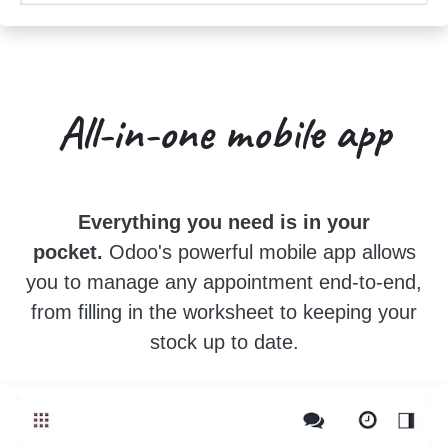
All-in-one
mobile app
Everything you need is in your
pocket.
Odoo's powerful mobile app allows
you to manage any appointment end-to-end,
from filling in the worksheet to keeping your
stock up to date.