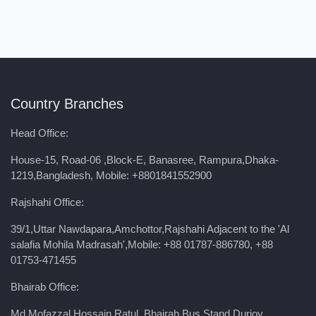
Country Branches
Head Office:
House-15, Road-06 ,Block-E, Banasree, Rampura,Dhaka-
1219,Bangladesh, Mobile:
+8801841552900
Rajshahi Office:
39/1,Uttar Nawdapara,Amchottor,Rajshahi Adjacent to the 'Al
salafia Mohila Madrasah',Mobile: +88 01787-886780, +88
01753-471455
Bhairab Office:
Md Mofazzal Hossain Ratul ,Bhairab Bus Stand,Durjoy