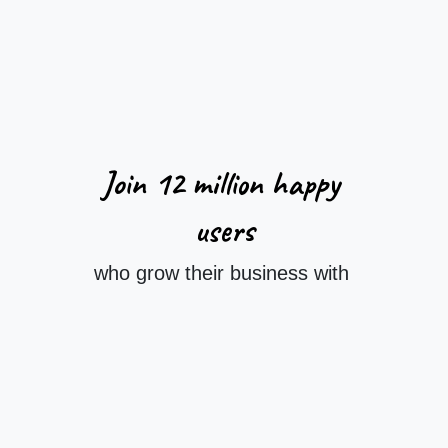
Join 12 million
happy
users
who grow their business with