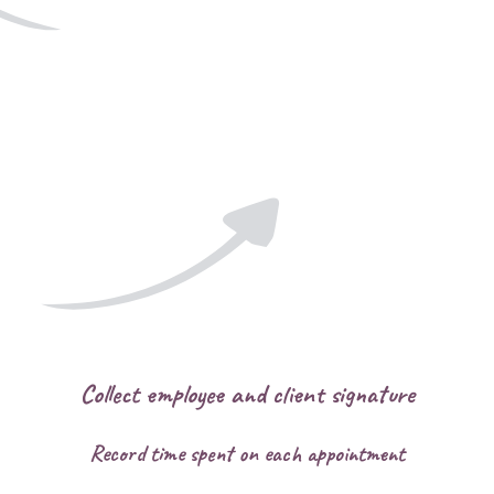
Collect employee and client signature
Record time spent on each appointment