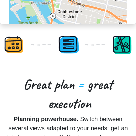
Great plan
=
great
execution
Planning powerhouse.
Switch between
several views adapted to your needs: get an