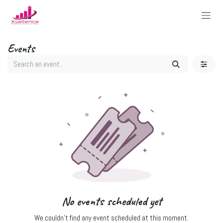
Skip to Content
Events
No events scheduled yet
We couldn't find any event scheduled at this moment.