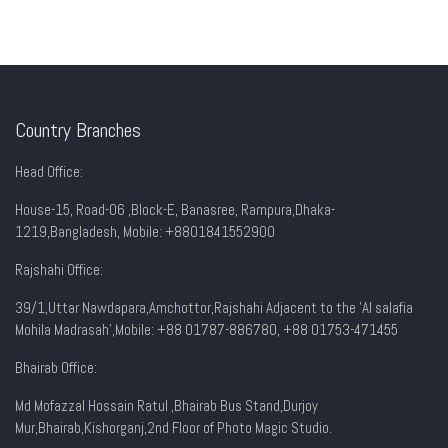
Country Branches
Head Office:
House-15, Road-06 ,Block-E, Banasree, Rampura,Dhaka-
1219,Bangladesh, Mobile:
+8801841552900
Rajshahi Office:
39/1,Uttar Nawdapara,Amchottor,Rajshahi Adjacent to the 'Al salafia
Mohila Madrasah',Mobile: +88 01787-886780, +88 01753-471455
Bhairab Office:
Md Mofazzal Hossain Ratul ,Bhairab Bus Stand,Durjoy
Mur,Bhairab,Kishorganj,2nd Floor of Photo Magic Studio.