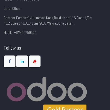
Qatar Office:
Contact Person:K M Humayun Kabir,Buildinh no:116,Floor:1,Flat
no:2,Street no:313,Zone:90,AI Wakra,Doha,Qatar,
Mobile: +97455259574
Follow us