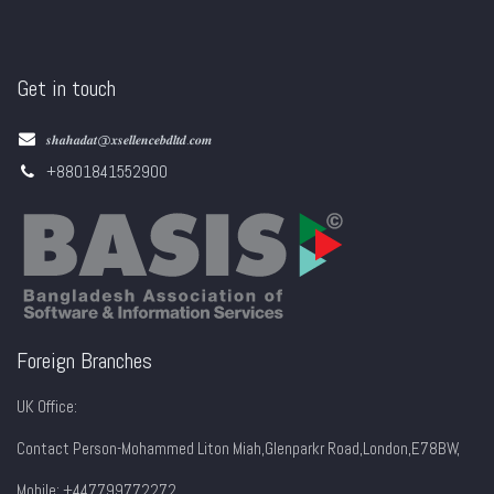
Get in touch
𝒔𝒉𝒂𝒉𝒂𝒅𝒂𝒕@𝒙𝒔𝒆𝒍𝒍𝒆𝒏𝒄𝒆𝒃𝒅𝒍𝒕𝒅.𝒄𝒐𝒎
+8801841552900
Foreign Branches
UK Office:
Contact Person-Mohammed Liton Miah,Glenparkr Road,London,E78BW,
Mobile: +447799772272