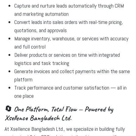
Capture and nurture leads automatically
through CRM
and marketing automation
Convert leads into sales orders
with real-time pricing,
quotations, and approvals
Manage inventory, warehouse, or services
with accuracy
and full control
Deliver products or services
on time with integrated
logistics and task tracking
Generate invoices and collect payments
within the same
platform
Track performance and customer satisfaction
— all in
one place
🔄 One Platform, Total Flow — Powered by
Xsellence Bangladesh Ltd.
At
Xsellence Bangladesh Ltd.
, we specialize in building fully