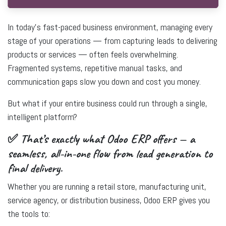
In today’s fast-paced business environment, managing every
stage of your operations — from capturing leads to delivering
products or services — often feels overwhelming.
Fragmented systems, repetitive manual tasks, and
communication gaps slow you down and cost you money.
But what if your entire business could run through a single,
intelligent platform?
✅ That’s exactly what Odoo ERP offers — a
seamless, all-in-one flow from lead generation to
final delivery.
Whether you are running a
retail store
,
manufacturing unit
,
service agency
, or
distribution business
,
Odoo ERP
gives you
the tools to: