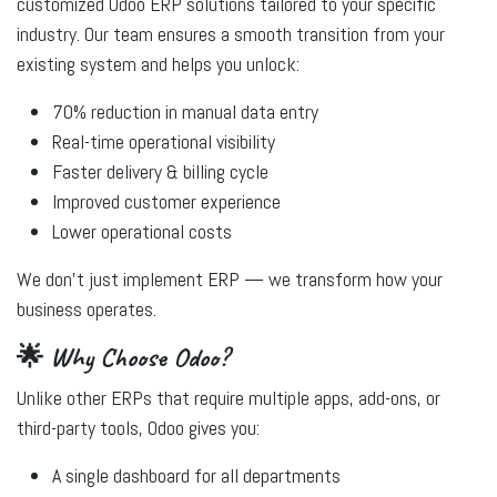
customized Odoo ERP solutions tailored to your specific
industry. Our team ensures a smooth transition from your
existing system and helps you unlock:
70% reduction in manual data entry
Real-time operational visibility
Faster delivery & billing cycle
Improved customer experience
Lower operational costs
We don’t just implement ERP — we
transform
how your
business operates.
🌟 Why Choose Odoo?
Unlike other ERPs that require multiple apps, add-ons, or
third-party tools, Odoo gives you:
A single dashboard for all departments