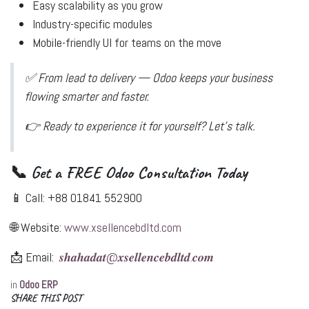
Easy scalability as you grow
Industry-specific modules
Mobile-friendly UI for teams on the move
✅
From lead to delivery — Odoo keeps your business
flowing smarter and faster.
👉
Ready to experience it for yourself?
Let’s talk.
📞 Get a FREE Odoo Consultation Today
📱 Call:
+88 01841 552900
🌐 Website:
www.xsellencebdltd.com
📩 Email:
𝒔𝒉𝒂𝒉𝒂𝒅𝒂𝒕@𝒙𝒔𝒆𝒍𝒍𝒆𝒏𝒄𝒆𝒃𝒅𝒍𝒕𝒅.𝒄𝒐𝒎
in
Odoo ERP
SHARE THIS POST