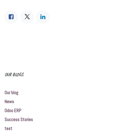
OUR BLOGS
Our blog
News
Odoo ERP
Success Stories
test