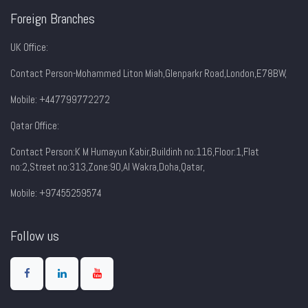
Foreign Branches
UK Office:
Contact Person-Mohammed Liton Miah,Glenparkr Road,London,E78BW,
Mobile: +447799772272
Qatar Office:
Contact Person:K M Humayun Kabir,Buildinh no:116,Floor:1,Flat
no:2,Street no:313,Zone:90,AI Wakra,Doha,Qatar,
Mobile: +97455259574
Follow us