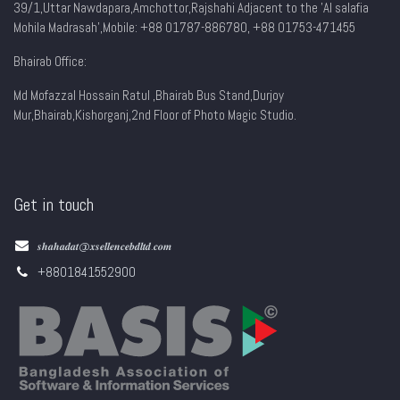
39/1,Uttar Nawdapara,Amchottor,Rajshahi Adjacent to the 'Al salafia
Mohila Madrasah',Mobile: +88 01787-886780, +88 01753-471455
Bhairab Office:
Md Mofazzal Hossain Ratul ,Bhairab Bus Stand,Durjoy
Mur,Bhairab,Kishorganj,2nd Floor of Photo Magic Studio.
Get in touch
𝒔𝒉𝒂𝒉𝒂𝒅𝒂𝒕@𝒙𝒔𝒆𝒍𝒍𝒆𝒏𝒄𝒆𝒃𝒅𝒍𝒕𝒅.𝒄𝒐𝒎
+8801841552900