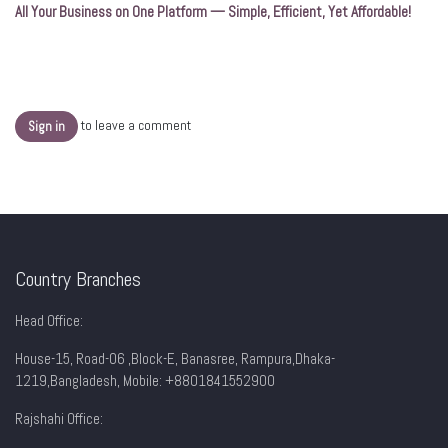
All Your Business on One Platform — Simple, Efficient, Yet Affordable!
to leave a comment
Sign in
Country Branches
Head Office:
House-15, Road-06 ,Block-E, Banasree, Rampura,Dhaka-
1219,Bangladesh, Mobile:
+8801841552900
Rajshahi Office: