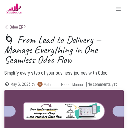
Skip to Content
Odoo ERP
🌀 From Lead to Delivery —
Manage Everything in One
Seamless Odoo Flow
Simplify every step of your business journey with Odoo.
May 6, 2025
by
| No comments yet
Mahmudul Hasan Munna