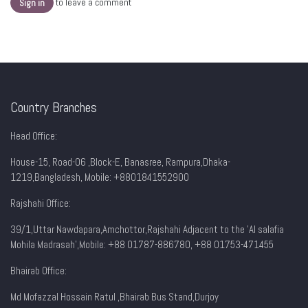
to leave a comment
Sign in
Country Branches
Head Office:
House-15, Road-06 ,Block-E, Banasree, Rampura,Dhaka-
1219,Bangladesh, Mobile:
+8801841552900
Rajshahi Office:
39/1,Uttar Nawdapara,Amchottor,Rajshahi Adjacent to the 'Al salafia
Mohila Madrasah',Mobile: +88 01787-886780, +88 01753-471455
Bhairab Office:
Md Mofazzal Hossain Ratul ,Bhairab Bus Stand,Durjoy