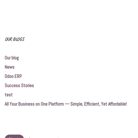
OUR BLOGS
Our blog
News
Odoo ERP
Success Stories
test
All Your Business on One Platform — Simple, Efficient, Yet Affordable!