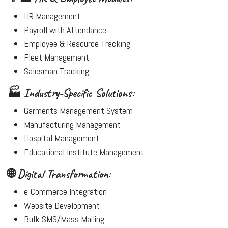
HR Management
Payroll with Attendance
Employee & Resource Tracking
Fleet Management
Salesman Tracking
🏭 Industry-Specific Solutions:
Garments Management System
Manufacturing Management
Hospital Management
Educational Institute Management
🌐 Digital Transformation:
e-Commerce Integration
Website Development
Bulk SMS/Mass Mailing