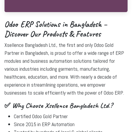
Odoo ERP Solutions in Bangladesh –
Discover Our Products & Features
Xsellence Bangladesh Ltd.
, the
first and only Odoo Gold
Partner in Bangladesh
, is proud to offer a wide range of ERP
modules and business automation solutions tailored for
various industries including garments, manufacturing,
healthcare, education, and more. With nearly a decade of
experience in streamlining operations, we empower
businesses to scale efficiently with the power of
Odoo ERP
.
✅ Why Choose Xsellence Bangladesh Ltd.?
Certified Odoo Gold Partner
Since 2015 in ERP Automation