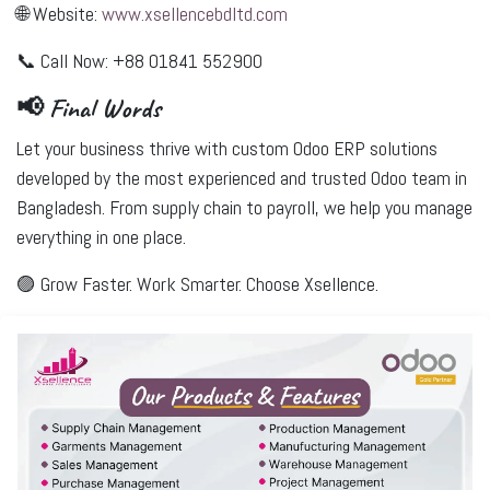
🌐 Website:
www.xsellencebdltd.com
📞 Call Now: +88 01841 552900
📢 Final Words
Let your business thrive with
custom Odoo ERP solutions
developed by the most experienced and trusted Odoo team in
Bangladesh. From supply chain to payroll, we help you manage
everything in one place.
🟣
Grow Faster. Work Smarter. Choose Xsellence.