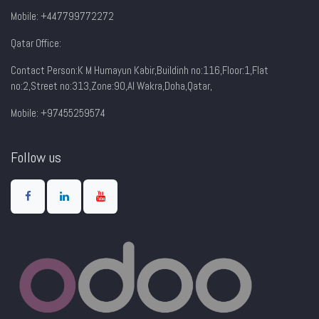
Mobile: +447799772272
Qatar Office:
Contact Person:K M Humayun Kabir,Buildinh no:116,Floor:1,Flat
no:2,Street no:313,Zone:90,AI Wakra,Doha,Qatar,
Mobile: +97455259574
Follow us