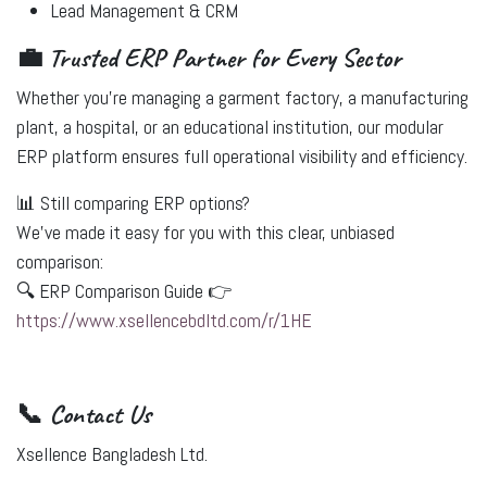
Lead Management & CRM
💼 Trusted ERP Partner for Every Sector
Whether you're managing a
garment factory
, a
manufacturing
plant
, a
hospital
, or an
educational institution
, our modular
ERP platform ensures full operational visibility and efficiency.
📊 Still comparing ERP options?
We’ve made it easy for you with this clear, unbiased
comparison:
🔍 ERP Comparison Guide 👉
https://www.xsellencebdltd.com/r/1HE
📞 Contact Us
Xsellence Bangladesh Ltd.