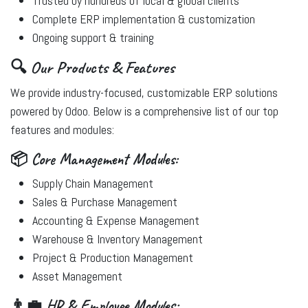
Trusted by hundreds of local & global clients
Complete ERP implementation & customization
Ongoing support & training
🔍 Our Products & Features
We provide industry-focused, customizable ERP solutions
powered by Odoo. Below is a comprehensive list of our top
features and modules:
📦 Core Management Modules:
Supply Chain Management
Sales & Purchase Management
Accounting & Expense Management
Warehouse & Inventory Management
Project & Production Management
Asset Management
👨‍💼 HR & Employee Modules: