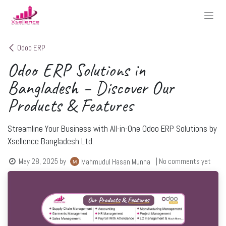
Skip to Content
Odoo ERP
Odoo ERP Solutions in
Bangladesh – Discover Our
Products & Features
Streamline Your Business with All-in-One Odoo ERP Solutions by
Xsellence Bangladesh Ltd.
May 28, 2025
by
| No comments yet
Mahmudul Hasan Munna