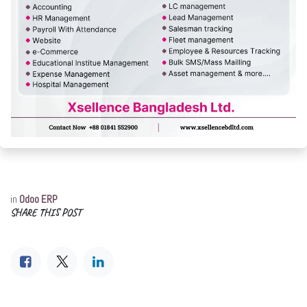
in
Odoo ERP
SHARE THIS POST