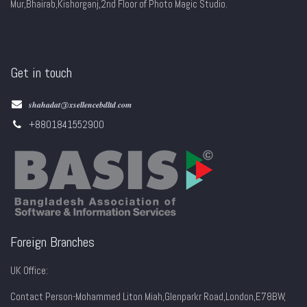
Mur,Bhairab,Kishorganj,2nd Floor of Photo Magic Studio.
Get in touch
𝒔𝒉𝒂𝒉𝒂𝒅𝒂𝒕@𝒙𝒔𝒆𝒍𝒍𝒆𝒏𝒄𝒆𝒃𝒅𝒍𝒕𝒅.𝒄𝒐𝒎
+8801841552900
Foreign Branches
UK Office:
Contact Person-Mohammed Liton Miah,Glenparkr Road,London,E78BW,