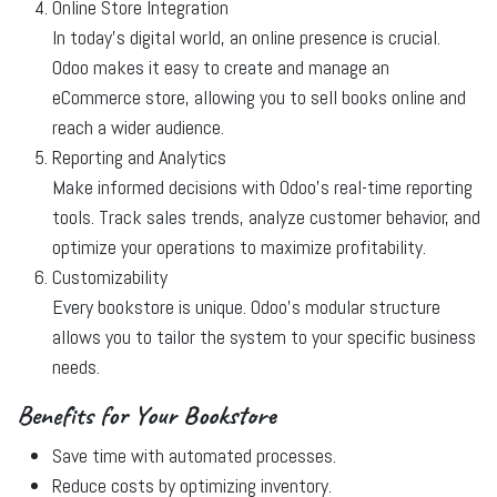
Online Store Integration
In today’s digital world, an online presence is crucial.
Odoo makes it easy to create and manage an
eCommerce store, allowing you to sell books online and
reach a wider audience.
Reporting and Analytics
Make informed decisions with Odoo’s real-time reporting
tools. Track sales trends, analyze customer behavior, and
optimize your operations to maximize profitability.
Customizability
Every bookstore is unique. Odoo’s modular structure
allows you to tailor the system to your specific business
needs.
Benefits for Your Bookstore
Save time with automated processes.
Reduce costs by optimizing inventory.