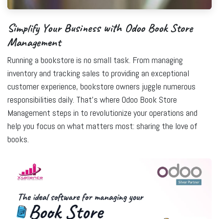
Simplify Your Business with Odoo Book Store
Management
Running a bookstore is no small task. From managing
inventory and tracking sales to providing an exceptional
customer experience, bookstore owners juggle numerous
responsibilities daily. That’s where
Odoo Book Store
Management
steps in to revolutionize your operations and
help you focus on what matters most: sharing the love of
books.