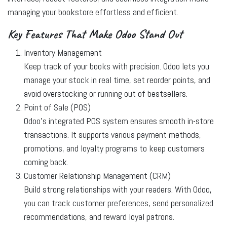
managing your bookstore effortless and efficient.
Key Features That Make Odoo Stand Out
Inventory Management
Keep track of your books with precision. Odoo lets you
manage your stock in real time, set reorder points, and
avoid overstocking or running out of bestsellers.
Point of Sale (POS)
Odoo’s integrated POS system ensures smooth in-store
transactions. It supports various payment methods,
promotions, and loyalty programs to keep customers
coming back.
Customer Relationship Management (CRM)
Build strong relationships with your readers. With Odoo,
you can track customer preferences, send personalized
recommendations, and reward loyal patrons.