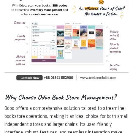
Why Choose Odoo Book Store Management?
Odoo offers a comprehensive solution tailored to streamline
bookstore operations, making it an ideal choice for both small
independent stores and larger chains. Its user-friendly
interface, robust features, and seamless integration make