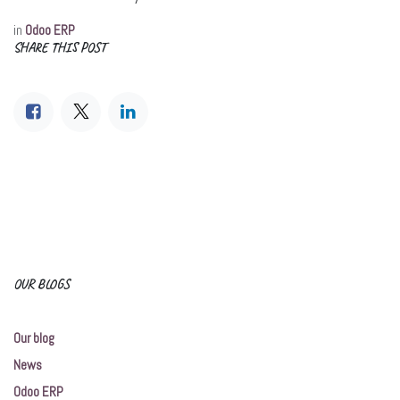
in
Odoo ERP
SHARE THIS POST
OUR BLOGS
Our blog
News
Odoo ERP