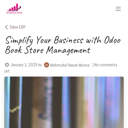
Skip to Content
Odoo ERP
Simplify Your Business with Odoo
Book Store Management
January 1, 2025
by
| No comments
Mahmudul Hasan Munna
yet