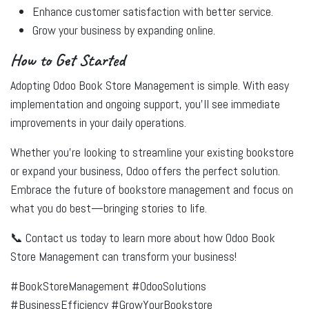
Enhance customer satisfaction with better service.
Grow your business by expanding online.
How to Get Started
Adopting Odoo Book Store Management is simple. With easy
implementation and ongoing support, you’ll see immediate
improvements in your daily operations.
Whether you're looking to streamline your existing bookstore
or expand your business, Odoo offers the perfect solution.
Embrace the future of bookstore management and focus on
what you do best—bringing stories to life.
📞
Contact us today
to learn more about how Odoo Book
Store Management can transform your business!
#BookStoreManagement #OdooSolutions
#BusinessEfficiency #GrowYourBookstore