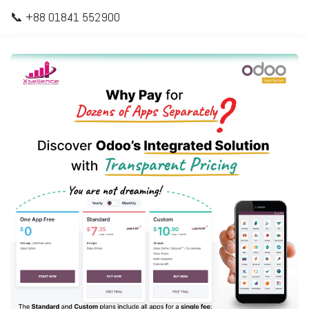
📞 +88 01841 552900