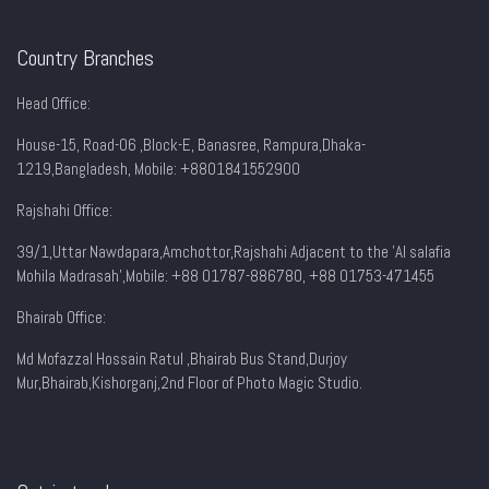
Country Branches
Head Office:
House-15, Road-06 ,Block-E, Banasree, Rampura,Dhaka-
1219,Bangladesh, Mobile:
+8801841552900
Rajshahi Office:
39/1,Uttar Nawdapara,Amchottor,Rajshahi Adjacent to the 'Al salafia
Mohila Madrasah',Mobile: +88 01787-886780, +88 01753-471455
Bhairab Office:
Md Mofazzal Hossain Ratul ,Bhairab Bus Stand,Durjoy
Mur,Bhairab,Kishorganj,2nd Floor of Photo Magic Studio.