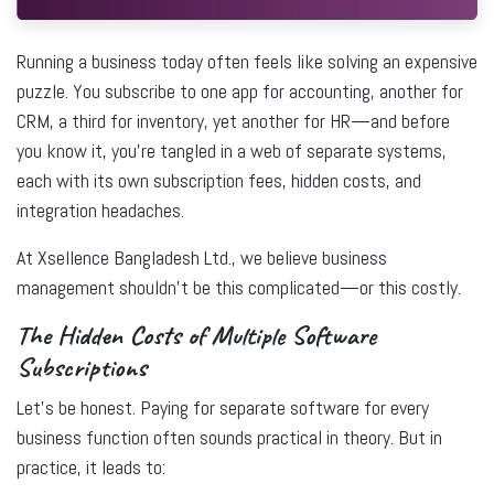
Running a business today often feels like solving an expensive
puzzle. You subscribe to one app for accounting, another for
CRM, a third for inventory, yet another for HR—and before
you know it, you’re tangled in a web of separate systems,
each with its own subscription fees, hidden costs, and
integration headaches.
At
Xsellence Bangladesh Ltd.
, we believe business
management shouldn’t be this complicated—or this costly.
The Hidden Costs of Multiple Software
Subscriptions
Let’s be honest. Paying for separate software for every
business function often sounds practical in theory. But in
practice, it leads to: