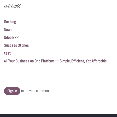
OUR BLOGS
Our blog
News
Odoo ERP
Success Stories
test
All Your Business on One Platform — Simple, Efficient, Yet Affordable!
to leave a comment
Sign in