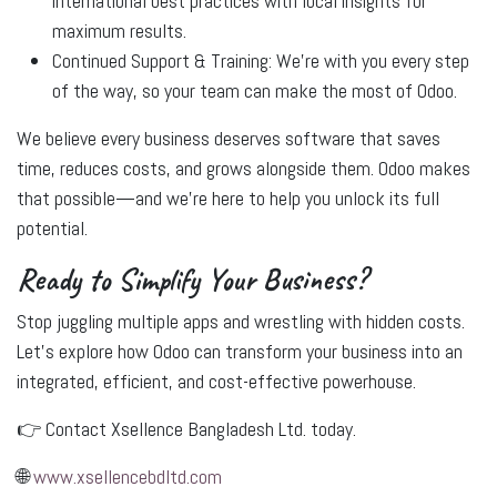
international best practices with local insights for
maximum results.
Continued Support & Training:
We’re with you every step
of the way, so your team can make the most of Odoo.
We believe every business deserves software that saves
time, reduces costs, and grows alongside them. Odoo makes
that possible—and we’re here to help you unlock its full
potential.
Ready to Simplify Your Business?
Stop juggling multiple apps and wrestling with hidden costs.
Let’s explore how Odoo can transform your business into an
integrated, efficient, and cost-effective powerhouse.
👉
Contact Xsellence Bangladesh Ltd. today.
🌐
www.xsellencebdltd.com