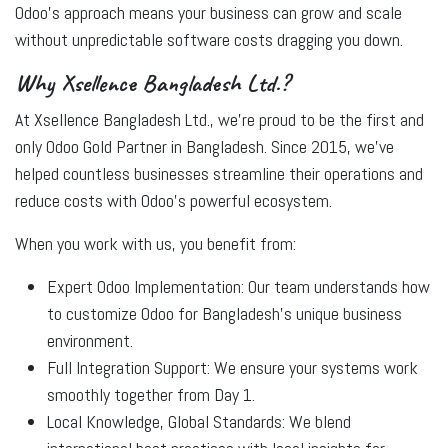
Odoo’s approach means your business can grow and scale
without unpredictable software costs dragging you down.
Why Xsellence Bangladesh Ltd.?
At
Xsellence Bangladesh Ltd.
, we’re proud to be the first and
only Odoo Gold Partner in Bangladesh. Since 2015, we’ve
helped countless businesses streamline their operations and
reduce costs with Odoo’s powerful ecosystem.
When you work with us, you benefit from:
Expert Odoo Implementation:
Our team understands how
to customize Odoo for Bangladesh’s unique business
environment.
Full Integration Support:
We ensure your systems work
smoothly together from Day 1.
Local Knowledge, Global Standards:
We blend