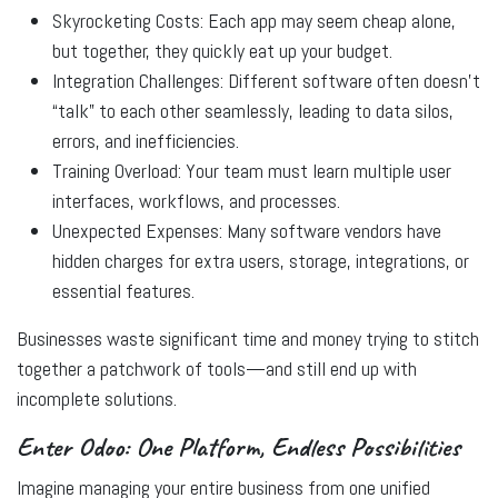
Skyrocketing Costs:
Each app may seem cheap alone,
but together, they quickly eat up your budget.
Integration Challenges:
Different software often doesn’t
“talk” to each other seamlessly, leading to data silos,
errors, and inefficiencies.
Training Overload:
Your team must learn multiple user
interfaces, workflows, and processes.
Unexpected Expenses:
Many software vendors have
hidden charges for extra users, storage, integrations, or
essential features.
Businesses waste significant time and money trying to stitch
together a patchwork of tools—and still end up with
incomplete solutions.
Enter Odoo: One Platform, Endless Possibilities
Imagine managing your entire business from one unified