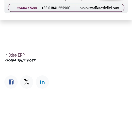
in
Odoo ERP
SHARE THIS POST