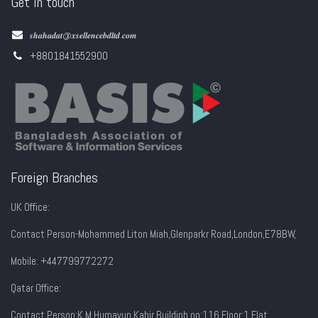
Get in touch
𝒔𝒉𝒂𝒉𝒂𝒅𝒂𝒕@𝒙𝒔𝒆𝒍𝒍𝒆𝒏𝒄𝒆𝒃𝒅𝒍𝒕𝒅.𝒄𝒐𝒎
+8801841552900
Foreign Branches
UK Office:
Contact Person-Mohammed Liton Miah,Glenparkr Road,London,E78BW,
Mobile: +447799772272
Qatar Office:
Contact Person:K M Humayun Kabir,Buildinh no:116,Floor:1,Flat