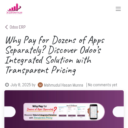
Skip to Content
Odoo ERP
Why Pay for Dozens of Apps
Separately? Discover Odoo’s
Integrated Solution with
Transparent Pricing
July 8, 2025
by
| No comments yet
Mahmudul Hasan Munna