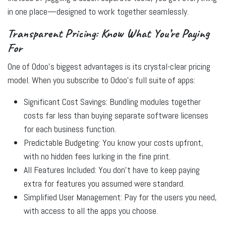
in one place—designed to work together seamlessly.
Transparent Pricing: Know What You’re Paying
For
One of Odoo’s biggest advantages is its
crystal-clear pricing
model
. When you subscribe to Odoo’s full suite of apps:
Significant Cost Savings:
Bundling modules together
costs far less than buying separate software licenses
for each business function.
Predictable Budgeting:
You know your costs upfront,
with no hidden fees lurking in the fine print.
All Features Included:
You don’t have to keep paying
extra for features you assumed were standard.
Simplified User Management:
Pay for the users you need,
with access to all the apps you choose.