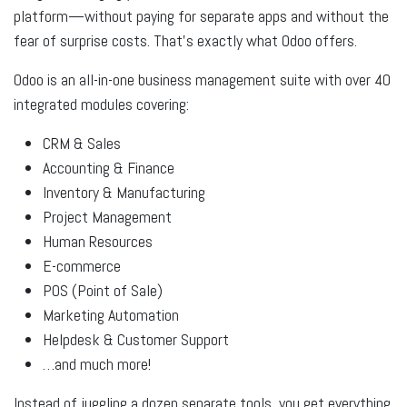
platform—without paying for separate apps and without the
fear of surprise costs. That’s exactly what Odoo offers.
Odoo is an all-in-one business management suite
with over 40
integrated modules covering:
CRM & Sales
Accounting & Finance
Inventory & Manufacturing
Project Management
Human Resources
E-commerce
POS (Point of Sale)
Marketing Automation
Helpdesk & Customer Support
…and much more!
Instead of juggling a dozen separate tools, you get everything