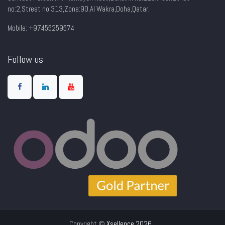
no:2,Street no:313,Zone:90,AI Wakra,Doha,Qatar,
Mobile: +97455259574
Follow us
Copyright ©
Xsellence 2026