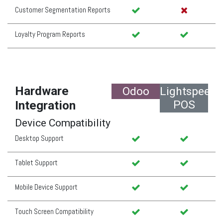
Customer Segmentation Reports
Loyalty Program Reports
Hardware
Odoo
Lightspeed
POS
Integration
Device Compatibility
Desktop Support
Tablet Support
Mobile Device Support
Touch Screen Compatibility