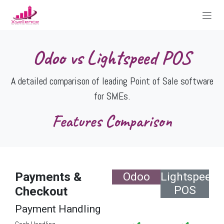
Skip to Content
Odoo vs Lightspeed POS
A detailed comparison of leading Point of Sale software
for SMEs.
Features Comparison
Payments &
Odoo
Lightspeed
POS
Checkout
Payment Handling