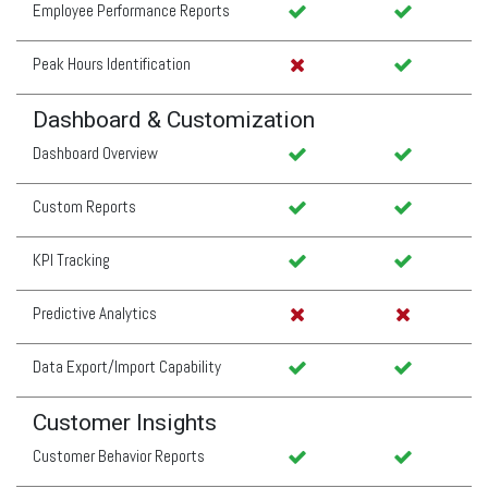
Employee Performance Reports
Peak Hours Identification
Dashboard & Customization
Dashboard Overview
Custom Reports
KPI Tracking
Predictive Analytics
Data Export/Import Capability
Customer Insights
Customer Behavior Reports