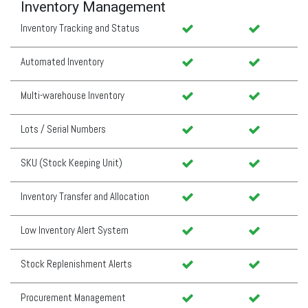
Inventory Management
Inventory Tracking and Status
Automated Inventory
Multi-warehouse Inventory
Lots / Serial Numbers
SKU (Stock Keeping Unit)
Inventory Transfer and Allocation
Low Inventory Alert System
Stock Replenishment Alerts
Procurement Management