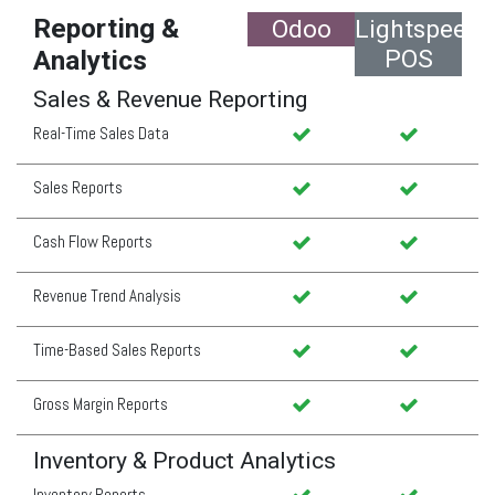
Reporting &
Odoo
Lightspeed
POS
Analytics
Sales & Revenue Reporting
Real-Time Sales Data
Sales Reports
Cash Flow Reports
Revenue Trend Analysis
Time-Based Sales Reports
Gross Margin Reports
Inventory & Product Analytics
Inventory Reports